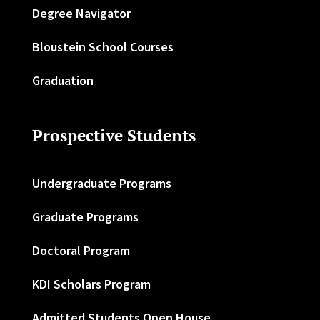
Degree Navigator
Bloustein School Courses
Graduation
Prospective Students
Undergraduate Programs
Graduate Programs
Doctoral Program
KDI Scholars Program
Admitted Students Open House