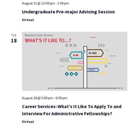
August 11 @ 12:00 pm
-
1:00 pm
Undergraduate Pre-major Advising Session
Virtual
TUE
18
August 18 @ 5:00 pm
-
6:00 pm
Career Services: What’s It Like To Apply To and
Interview For Administrative Fellowships?
Virtual