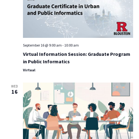
September 16 @ 9:00 am
-
10:00 am
Virtual Information Session: Graduate Program
in Public Informatics
Virtual
WED
16