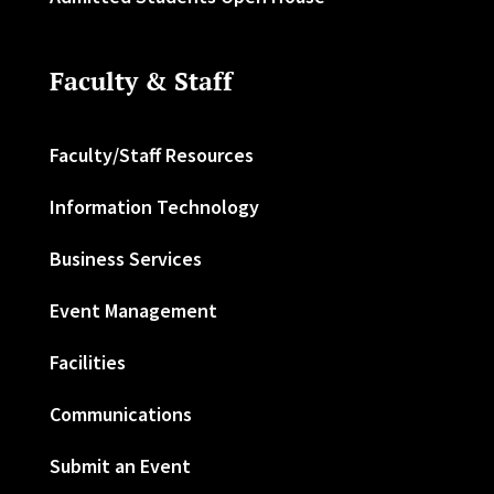
Faculty & Staff
Faculty/Staff Resources
Information Technology
Business Services
Event Management
Facilities
Communications
Submit an Event