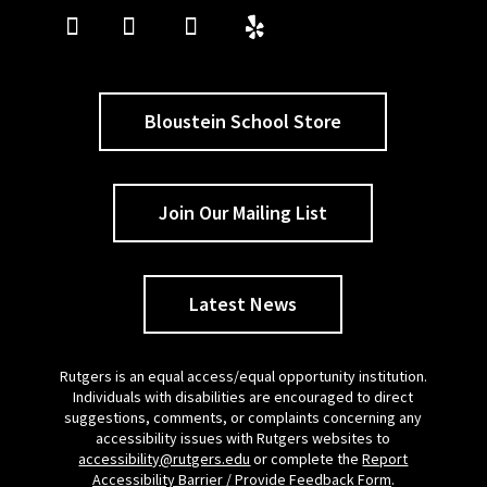
Bloustein School Store
Join Our Mailing List
Latest News
Rutgers is an equal access/equal opportunity institution.
Individuals with disabilities are encouraged to direct
suggestions, comments, or complaints concerning any
accessibility issues with Rutgers websites to
accessibility@rutgers.edu
or complete the
Report
Accessibility Barrier / Provide Feedback Form
.