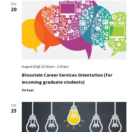
THU
20
August 20 @ 12:30 pm
-
1:30 pm
Bloustein Career Services Orientation (for
incoming graduate students)
Virtual
TUE
25