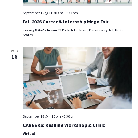
September 16 @ 11:30 am
-
3:30 pm
Fall 2026 Career & Internship Mega Fair
Jersey Mike's Arena
83 Rockefeller Road, Piscataway, NJ, United
States
WED
16
September 16 @ 4:15 pm
-
6:30 pm
CAREERS: Resume Workshop & Clinic
Virtual