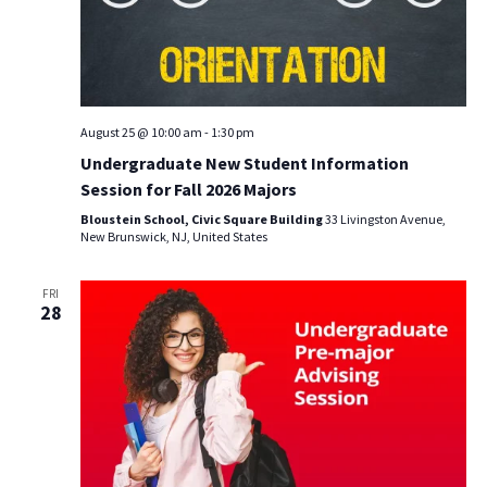
August 25 @ 10:00 am
-
1:30 pm
Undergraduate New Student Information
Session for Fall 2026 Majors
Bloustein School, Civic Square Building
33 Livingston Avenue,
New Brunswick, NJ, United States
FRI
28