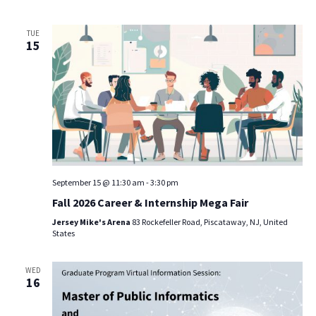
TUE
15
September 15 @ 11:30 am
-
3:30 pm
Fall 2026 Career & Internship Mega Fair
Jersey Mike's Arena
83 Rockefeller Road, Piscataway, NJ, United
States
WED
16