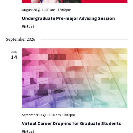
August 28 @ 11:00 am
-
12:00 pm
Undergraduate Pre-major Advising Session
Virtual
September 2026
MON
14
September 14 @ 11:00 am
-
1:00 pm
Virtual Career Drop-ins for Graduate Students
Virtual