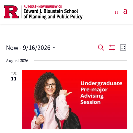
Events
Ev
Now
 - 
9/16/2026
Search
List
Show
Vi
Select
Search
Filters
August 2026
date.
Na
and
TUE
11
Views
Navigat