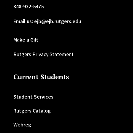
848-932-5475
Email us: ejb@ejb.rutgers.edu
Make a Gift
Rutgers Privacy Statement
Current Students
Student Services
Rutgers Catalog
Webreg