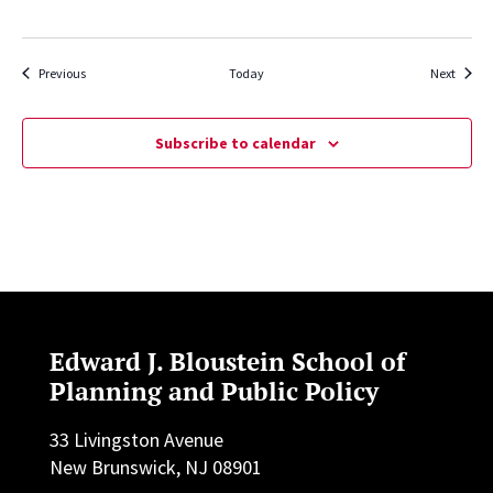
Events
Events
Previous
Today
Next
Subscribe to calendar
Edward J. Bloustein School of
Planning and Public Policy
33 Livingston Avenue
New Brunswick, NJ 08901