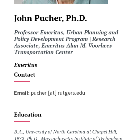
John Pucher, Ph.D.
Professor Emeritus, Urban Planning and
Policy Development Program | Research
Associate, Emeritus Alan M. Voorhees
Transportation Center
Emeritus
Contact
Email:
pucher [at] rutgers.edu
Education
B.A., University of North Carolina at Chapel Hill,
1972; Ph.D., Massachusetts Institute of Technology,