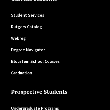
Student Services
Rutgers Catalog
Webreg
Degree Navigator
Bloustein School Courses
Graduation
Prospective Students
Undergraduate Programs