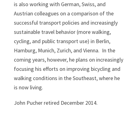
is also working with German, Swiss, and
Austrian colleagues on a comparison of the
successful transport policies and increasingly
sustainable travel behavior (more walking,
cycling, and public transport use) in Berlin,
Hamburg, Munich, Zurich, and Vienna. In the
coming years, however, he plans on increasingly
focusing his efforts on improving bicycling and
walking conditions in the Southeast, where he
is now living.
John Pucher retired December 2014.