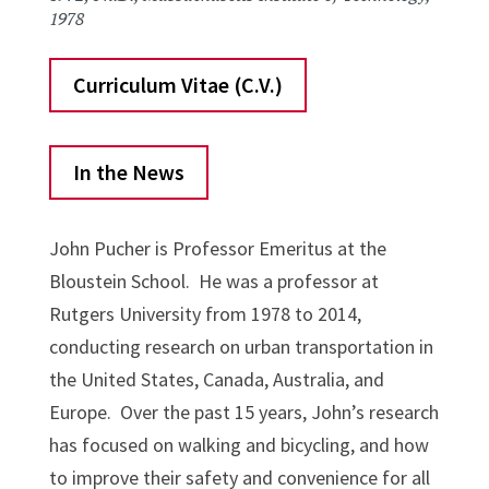
1978
Curriculum Vitae (C.V.)
In the News
John Pucher is Professor Emeritus at the
Bloustein School. He was a professor at
Rutgers University from 1978 to 2014,
conducting research on urban transportation in
the United States, Canada, Australia, and
Europe. Over the past 15 years, John’s research
has focused on walking and bicycling, and how
to improve their safety and convenience for all