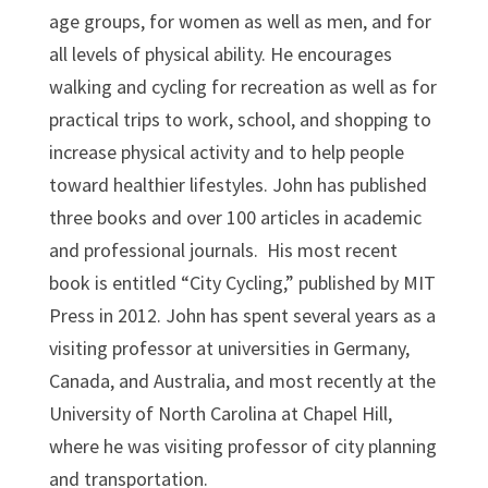
age groups, for women as well as men, and for
all levels of physical ability. He encourages
walking and cycling for recreation as well as for
practical trips to work, school, and shopping to
increase physical activity and to help people
toward healthier lifestyles. John has published
three books and over 100 articles in academic
and professional journals. His most recent
book is entitled “City Cycling,” published by MIT
Press in 2012. John has spent several years as a
visiting professor at universities in Germany,
Canada, and Australia, and most recently at the
University of North Carolina at Chapel Hill,
where he was visiting professor of city planning
and transportation.