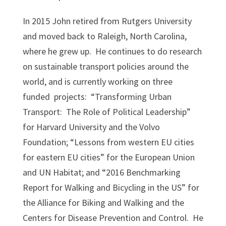
In 2015 John retired from Rutgers University
and moved back to Raleigh, North Carolina,
where he grew up. He continues to do research
on sustainable transport policies around the
world, and is currently working on three
funded projects: “Transforming Urban
Transport: The Role of Political Leadership”
for Harvard University and the Volvo
Foundation; “Lessons from western EU cities
for eastern EU cities” for the European Union
and UN Habitat; and “2016 Benchmarking
Report for Walking and Bicycling in the US” for
the Alliance for Biking and Walking and the
Centers for Disease Prevention and Control. He