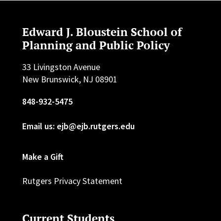
Edward J. Bloustein School of
Planning and Public Policy
33 Livingston Avenue
New Brunswick, NJ 08901
848-932-5475
Email us: ejb@ejb.rutgers.edu
Make a Gift
Rutgers Privacy Statement
Current Students