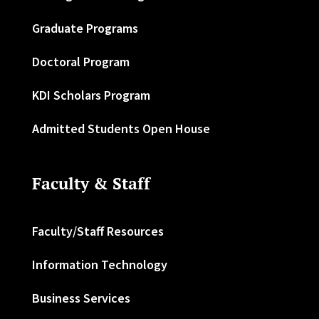
Graduate Programs
Doctoral Program
KDI Scholars Program
Admitted Students Open House
Faculty & Staff
Faculty/Staff Resources
Information Technology
Business Services