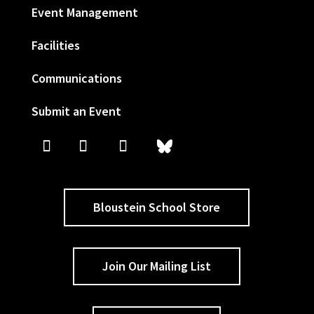
Event Management
Facilities
Communications
Submit an Event
Bloustein School Store
Join Our Mailing List