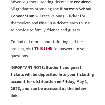
Advance general seating tickets are
required
.
All graduates attending the
Bloustein School
Convocation
will receive one (1) ticket for
themselves and nine (9) e-tickets each to use
to provide to family, friends and guests.
To find out more about ticketing and the
process, visit
THIS LINK
for answers to your
questions.
IMPORTANT NOTE: Student and guest
tickets will be deposited into your ticketing
account for distribution on Friday, May 1,
2026, and can be accessed at the below
link: