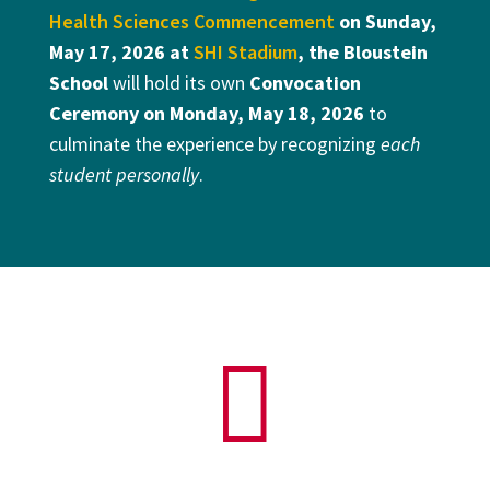
Health Sciences Commencement
on
Sunday,
May 17, 2026
at
SHI Stadium
, the Bloustein
School
will hold its own
Convocation
Ceremony on Monday, May 18, 2026
to
culminate the experience by recognizing
each
student personally
.
