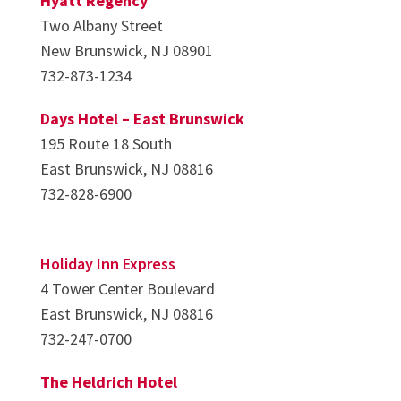
Hyatt Regency
Two Albany Street
New Brunswick, NJ 08901
732-873-1234
Days Hotel – East Brunswick
195 Route 18 South
East Brunswick, NJ 08816
732-828-6900
Holiday Inn Express
4 Tower Center Boulevard
East Brunswick, NJ 08816
732-247-0700
The Heldrich Hotel