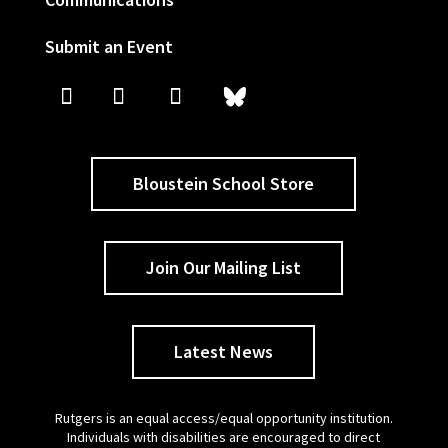
Submit an Event
Bloustein School Store
Join Our Mailing List
Latest News
Rutgers is an equal access/equal opportunity institution.
Individuals with disabilities are encouraged to direct