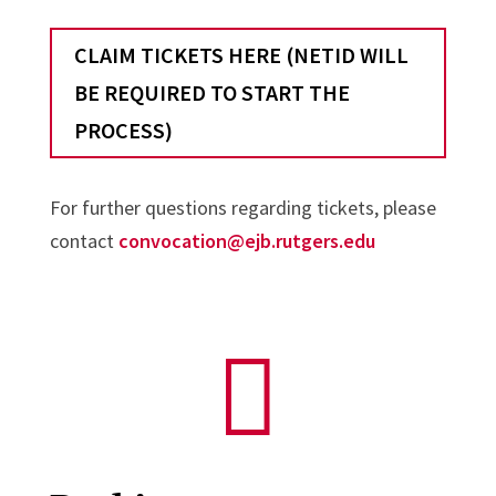
CLAIM TICKETS HERE (NETID WILL
BE REQUIRED TO START THE
PROCESS)
For further questions regarding tickets, please
contact
convocation@ejb.rutgers.edu
