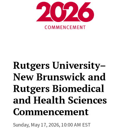
Rutgers University–
New Brunswick and
Rutgers Biomedical
and Health Sciences
Commencement
Sunday, May 17, 2026, 10:00 AM EST