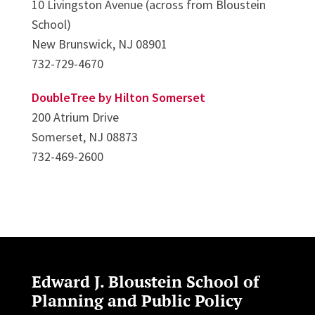
10 Livingston Avenue (across from Bloustein
School)
New Brunswick, NJ 08901
732-729-4670
DoubleTree by Hilton Somerset
200 Atrium Drive
Somerset, NJ 08873
732-469-2600
Edward J. Bloustein School of
Planning and Public Policy