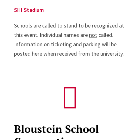
SHI Stadium
Schools are called to stand to be recognized at
this event. Individual names are
not
called.
Information on ticketing and parking will be
posted here when received from the university.

Bloustein School