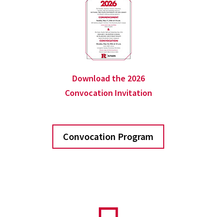
Download the 2026
Convocation Invitation
Convocation Program