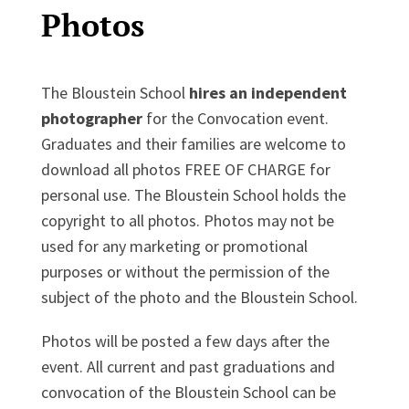
Photos
The Bloustein School
hires an independent
photographer
for the Convocation event.
Graduates and their families are welcome to
download all photos FREE OF CHARGE for
personal use. The Bloustein School holds the
copyright to all photos. Photos may not be
used for any marketing or promotional
purposes or without the permission of the
subject of the photo and the Bloustein School.
Photos will be posted a few days after the
event. All current and past graduations and
convocation of the Bloustein School can be