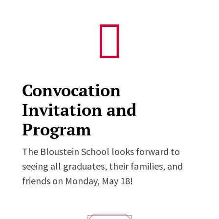

Convocation
Invitation and
Program
The Bloustein School looks forward to
seeing all graduates, their families, and
friends on Monday, May 18!