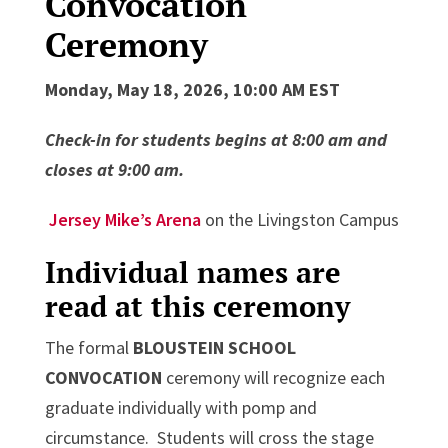
Convocation
Ceremony
Monday, May 18, 2026, 10:00 AM EST
Check-in for students begins at 8:00 am and
closes at 9:00 am.
Jersey Mike’s Arena
on the Livingston Campus
Individual names are
read at this ceremony
The formal
BLOUSTEIN SCHOOL
CONVOCATION
ceremony will recognize each
graduate individually with pomp and
circumstance. Students will cross the stage