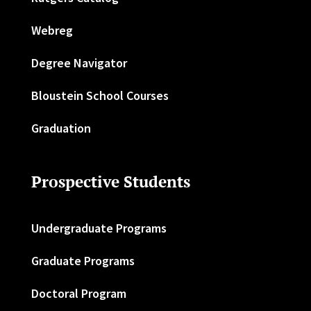
Webreg
Degree Navigator
Bloustein School Courses
Graduation
Prospective Students
Undergraduate Programs
Graduate Programs
Doctoral Program