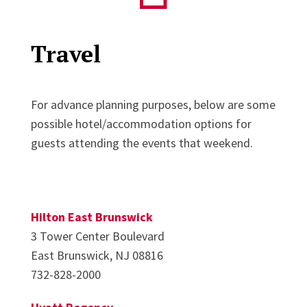
Travel
For advance planning purposes, below are some
possible hotel/accommodation options for
guests attending the events that weekend.
Hilton East Brunswick
3 Tower Center Boulevard
East Brunswick, NJ 08816
732-828-2000