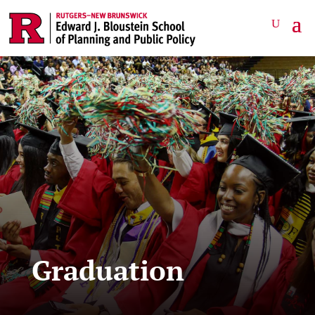
Graduation