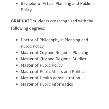
Bachelor of Arts in Planning and Public
Policy
GRADUATE
students are recognized with the
following degrees:
Doctor of Philosophy in Planning and
Public Policy
Master of City and Regional Planning
Master of City and Regional Studies
Master of Public Policy
Master of Public Affairs and Politics
Master of Health Administration
Master of Public Informatics