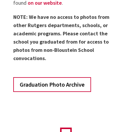
found
on our website
.
NOTE: We have no access to photos from
other Rutgers departments, schools, or
academic programs. Please contact the
school you graduated from for access to
photos from non-Bloustein School
convocations.
Graduation Photo Archive