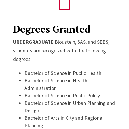

Degrees Granted
UNDERGRADUATE
Bloustein, SAS, and SEBS,
students are recognized with the following
degrees:
Bachelor of Science in Public Health
Bachelor of Science in Health
Administration
Bachelor of Science in Public Policy
Bachelor of Science in Urban Planning and
Design
Bachelor of Arts in City and Regional
Planning