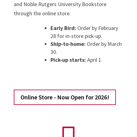
and Noble Rutgers University Bookstore
through the online store.
Early Bird:
Order by February
28 for in-store pick-up.
Ship-to-home:
Order by March
30.
Pick-up starts:
April 1.
Online Store - Now Open for 2026!