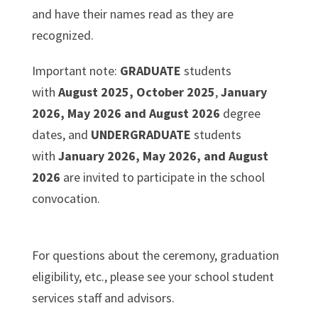
and have their names read as they are
recognized.
Important note:
GRADUATE
students
with
August 2025, October 2025
,
January
2026, May 2026 and August 2026
degree
dates, and
UNDERGRADUATE
students
with
January 2026, May 2026, and August
2026
are invited to participate in the school
convocation.
For questions about the ceremony, graduation
eligibility, etc., please see your school student
services staff and advisors.