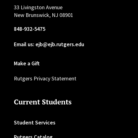
33 Livingston Avenue
New Brunswick, NJ 08901
848-932-5475
Email us: ejb@ejb.rutgers.edu
Make a Gift
Rutgers Privacy Statement
Current Students
Student Services
Rutgers Catalog