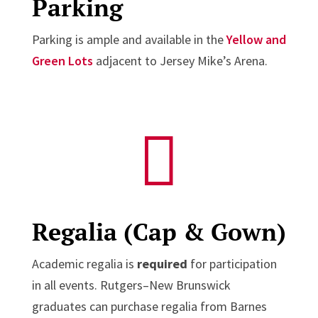
Parking
Parking is ample and available in the
Yellow and
Green Lots
adjacent to Jersey Mike’s Arena.

Regalia (Cap & Gown)
Academic regalia is
required
for participation
in all events. Rutgers–New Brunswick
graduates can purchase regalia from Barnes