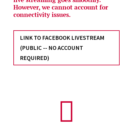
However, we cannot account for
connectivity issues.
LINK TO FACEBOOK LIVESTREAM
(PUBLIC -- NO ACCOUNT
REQUIRED)
