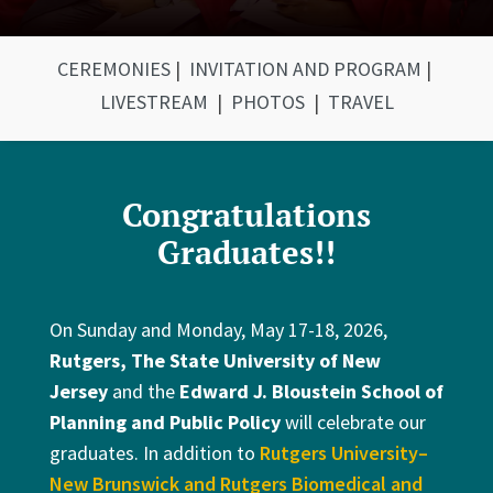
CEREMONIES
|
INVITATION AND PROGRAM
|
LIVESTREAM
|
PHOTOS
|
TRAVEL
Congratulations
Graduates!!
On Sunday and Monday, May 17-18, 2026,
Rutgers, The State University of New
Jersey
and the
Edward J. Bloustein School of
Planning and Public Policy
will celebrate our
graduates. In addition to
Rutgers University–
New Brunswick and Rutgers Biomedical and