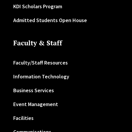
KDI Scholars Program
Admitted Students Open House
Faculty & Staff
Faculty/Staff Resources
Information Technology
Business Services
Event Management
Facilities
Communications