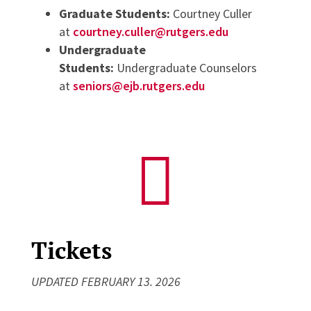
Graduate Students:
Courtney Culler
at
courtney.culler@rutgers.edu
Undergraduate
Students:
Undergraduate Counselors
at
seniors@ejb.rutgers.edu

Tickets
UPDATED FEBRUARY 13. 2026