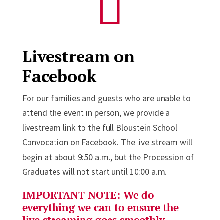

Livestream on
Facebook
For our families and guests who are unable to
attend the event in person, we provide a
livestream link to the full Bloustein School
Convocation on Facebook. The live stream will
begin at about 9:50 a.m., but the Procession of
Graduates will not start until 10:00 a.m.
IMPORTANT NOTE:
We do
everything we can to ensure the
live streaming goes smoothly.