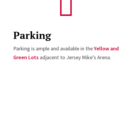

Parking
Parking is ample and available in the
Yellow and
Green Lots
adjacent to Jersey Mike’s Arena.