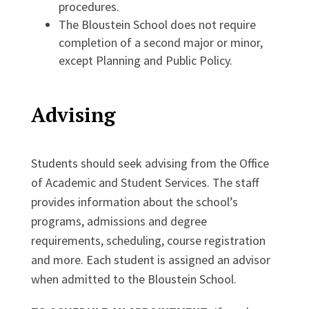
procedures.
The Bloustein School does not require
completion of a second major or minor,
except Planning and Public Policy.
Advising
Students should seek advising from the Office
of Academic and Student Services. The staff
provides information about the school’s
programs, admissions and degree
requirements, scheduling, course registration
and more. Each student is assigned an advisor
when admitted to the Bloustein School.