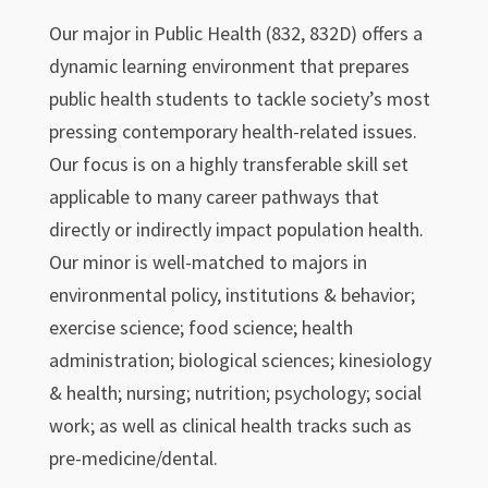
Our major in Public Health (832, 832D) offers a
dynamic learning environment that prepares
public health students to tackle society’s most
pressing contemporary health-related issues.
Our focus is on a highly transferable skill set
applicable to many career pathways that
directly or indirectly impact population health.
Our minor is well-matched to majors in
environmental policy, institutions & behavior;
exercise science; food science; health
administration; biological sciences; kinesiology
& health; nursing; nutrition; psychology; social
work; as well as clinical health tracks such as
pre-medicine/dental.