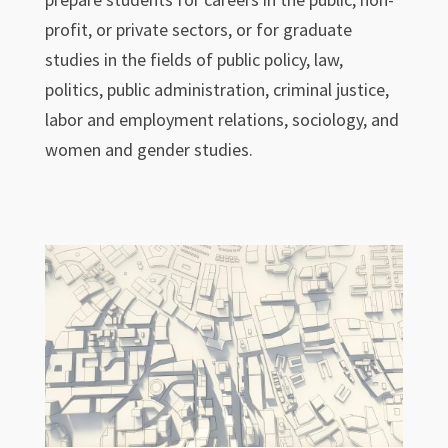
profit, or private sectors, or for graduate
studies in the fields of public policy, law,
politics, public administration, criminal justice,
labor and employment relations, sociology, and
women and gender studies.