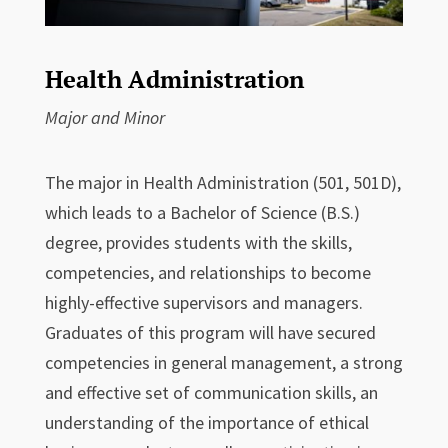
Health Administration
Major and Minor
The major in Health Administration (501, 501D),
which leads to a Bachelor of Science (B.S.)
degree, provides students with the skills,
competencies, and relationships to become
highly-effective supervisors and managers.
Graduates of this program will have secured
competencies in general management, a strong
and effective set of communication skills, an
understanding of the importance of ethical