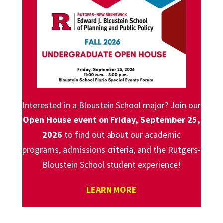
Interested in a Bloustein School major? Join our
Open House event on Friday, September 25,
2026
to find out about our academic
programs, admissions criteria, and the Rutgers-
Bloustein School student experience!
LEARN MORE