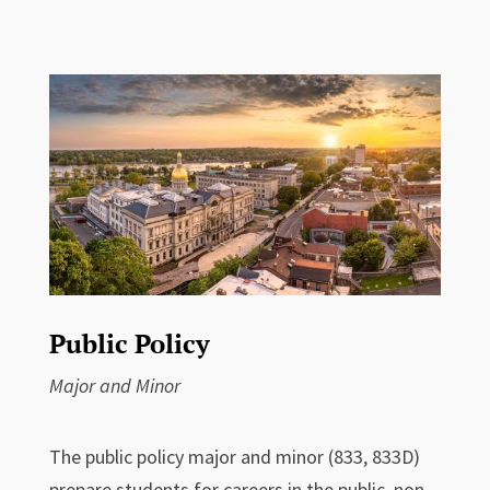
Public Policy
Major and Minor
The public policy major and minor (833, 833D)
prepare students for careers in the public, non-