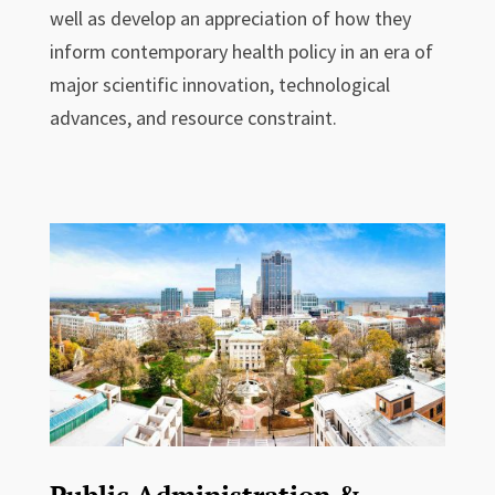
well as develop an appreciation of how they
inform contemporary health policy in an era of
major scientific innovation, technological
advances, and resource constraint.
Public Administration &