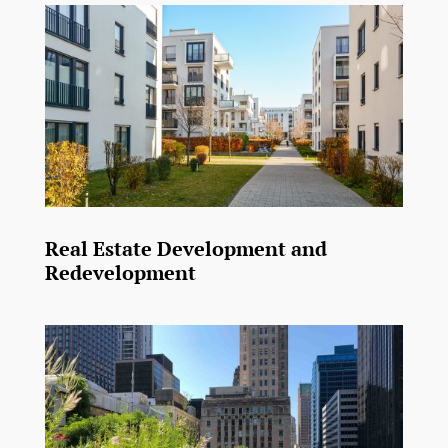
Real Estate Development and
Redevelopment