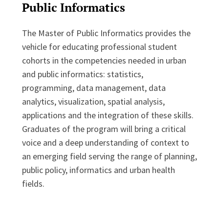
Public Informatics
The Master of Public Informatics provides the
vehicle for educating professional student
cohorts in the competencies needed in urban
and public informatics: statistics,
programming, data management, data
analytics, visualization, spatial analysis,
applications and the integration of these skills.
Graduates of the program will bring a critical
voice and a deep understanding of context to
an emerging field serving the range of planning,
public policy, informatics and urban health
fields.