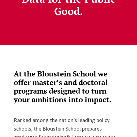
Good.
At the Bloustein School we
offer master’s and doctoral
programs designed to turn
your ambitions into impact.
Ranked among the nation’s leading policy
schools, the Bloustein School prepares