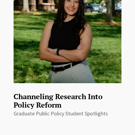
Channeling Research Into
Policy Reform
Graduate Public Policy Student Spotlights