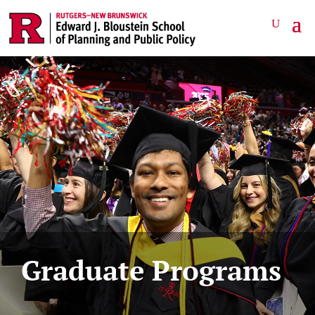
Graduate Programs