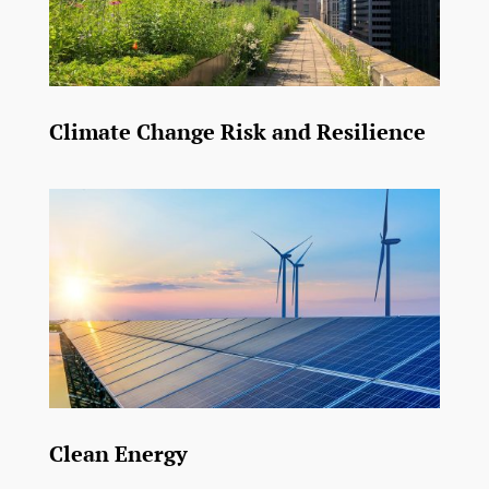
Climate Change Risk and Resilience
Clean Energy