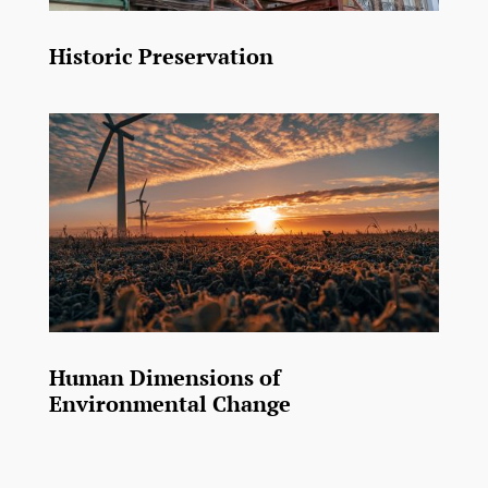
Historic Preservation
Human Dimensions of
Environmental Change