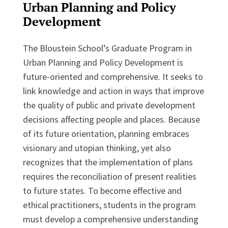
Urban Planning and Policy
Development
The Bloustein School’s Graduate Program in
Urban Planning and Policy Development is
future-oriented and comprehensive. It seeks to
link knowledge and action in ways that improve
the quality of public and private development
decisions affecting people and places. Because
of its future orientation, planning embraces
visionary and utopian thinking, yet also
recognizes that the implementation of plans
requires the reconciliation of present realities
to future states. To become effective and
ethical practitioners, students in the program
must develop a comprehensive understanding