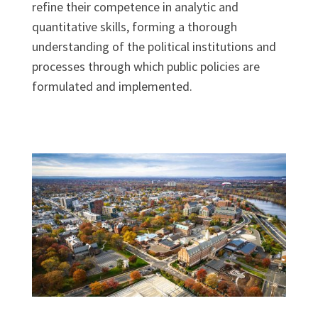
refine their competence in analytic and
quantitative skills, forming a thorough
understanding of the political institutions and
processes through which public policies are
formulated and implemented.