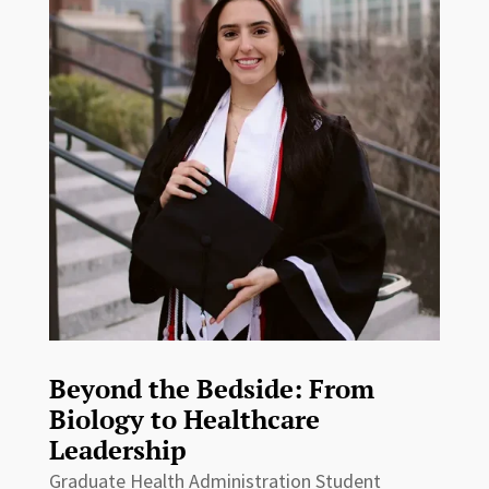
Beyond the Bedside: From
Biology to Healthcare
Leadership
Graduate Health Administration Student