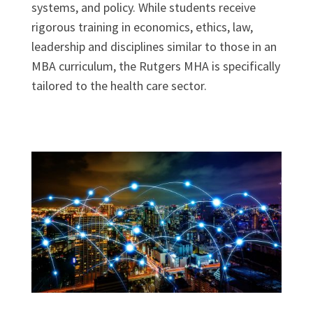
systems, and policy. While students receive
rigorous training in economics, ethics, law,
leadership and disciplines similar to those in an
MBA curriculum, the Rutgers MHA is specifically
tailored to the health care sector.