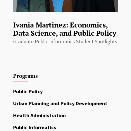
Ivania Martinez: Economics,
Data Science, and Public Policy
Graduate Public Informatics Student Spotlights
Programs
Public Policy
Urban Planning and Policy Development
Health Administration
Public Informatics