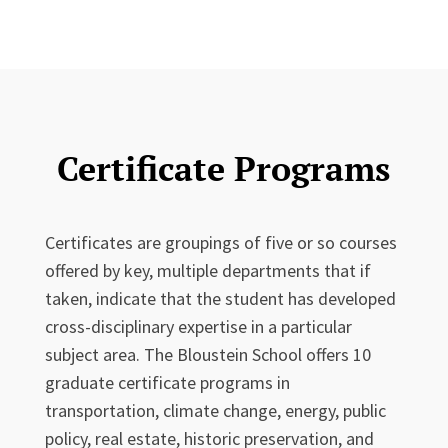
Certificate Programs
Certificates are groupings of five or so courses
offered by key, multiple departments that if
taken, indicate that the student has developed
cross-disciplinary expertise in a particular
subject area. The Bloustein School offers 10
graduate certificate programs in
transportation, climate change, energy, public
policy, real estate, historic preservation, and