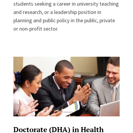
students seeking a career in university teaching
and research, or a leadership position in
planning and public policy in the public, private
or non-profit sector.
Doctorate (DHA) in Health