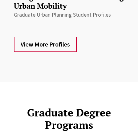
Urban Mobility
Graduate Urban Planning Student Profiles
View More Profiles
Graduate Degree
Programs