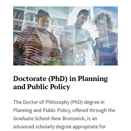
Doctorate (PhD) in Planning
and Public Policy
The Doctor of Philosophy (PhD) degree in
Planning and Public Policy, offered through the
Graduate School-New Brunswick, is an
advanced scholarly degree appropriate for