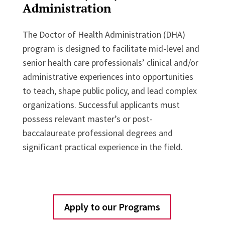
Administration
The Doctor of Health Administration (DHA)
program is designed to facilitate mid-level and
senior health care professionals’ clinical and/or
administrative experiences into opportunities
to teach, shape public policy, and lead complex
organizations. Successful applicants must
possess relevant master’s or post-
baccalaureate professional degrees and
significant practical experience in the field.
Apply to our Programs