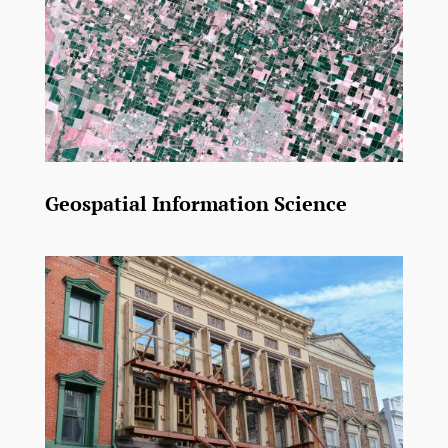
Geospatial Information Science