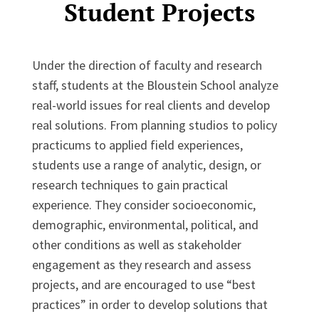
Student Projects
Under the direction of faculty and research
staff, students at the Bloustein School analyze
real-world issues for real clients and develop
real solutions. From planning studios to policy
practicums to applied field experiences,
students use a range of analytic, design, or
research techniques to gain practical
experience. They consider socioeconomic,
demographic, environmental, political, and
other conditions as well as stakeholder
engagement as they research and assess
projects, and are encouraged to use “best
practices” in order to develop solutions that