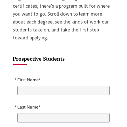
certificates, there’s a program built for where
you want to go. Scroll down to learn more
about each degree, see the kinds of work our
students take on, and take the first step
toward applying.
Prospective Students