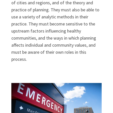
of cities and regions, and of the theory and
practice of planning. They must also be able to
use a variety of analytic methods in their
practice. They must become sensitive to the
upstream factors influencing healthy
communities, and the ways in which planning
affects individual and community values, and
must be aware of their own roles in this
process.