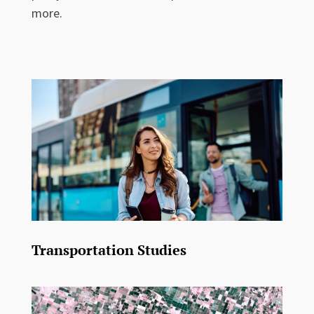
more.
Transportation Studies