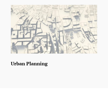
Urban Planning