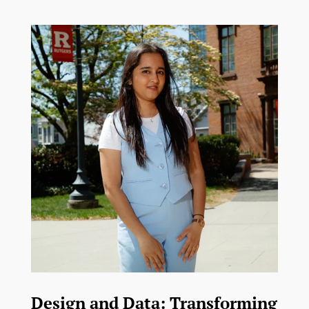
Design and Data: Transforming