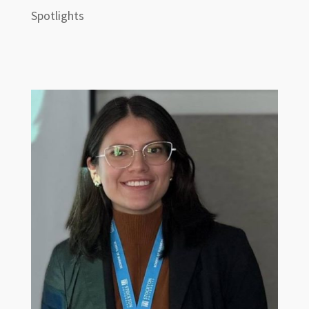
Spotlights