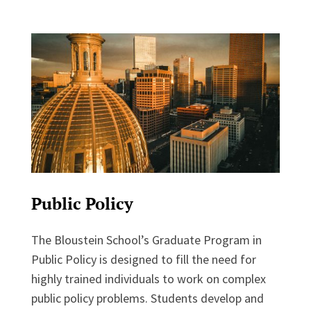
Public Policy
The Bloustein School’s Graduate Program in
Public Policy is designed to fill the need for
highly trained individuals to work on complex
public policy problems. Students develop and