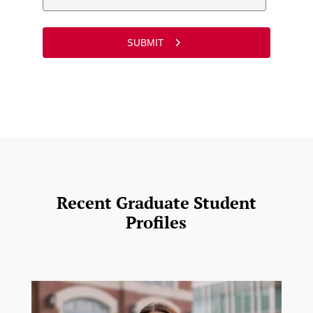
Recent Graduate Student
Profiles