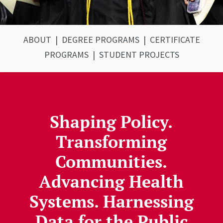
ABOUT
|
DEGREE PROGRAMS
|
CERTIFICATE
PROGRAMS
|
STUDENT PROJECTS
Shaping Policy.
Transforming
Communities.
Advancing Health
Systems. Harnessing
Data for the Public