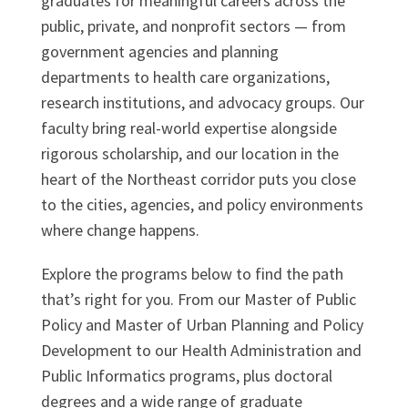
graduates for meaningful careers across the
public, private, and nonprofit sectors — from
government agencies and planning
departments to health care organizations,
research institutions, and advocacy groups. Our
faculty bring real-world expertise alongside
rigorous scholarship, and our location in the
heart of the Northeast corridor puts you close
to the cities, agencies, and policy environments
where change happens.
Explore the programs below to find the path
that’s right for you. From our Master of Public
Policy and Master of Urban Planning and Policy
Development to our Health Administration and
Public Informatics programs, plus doctoral
degrees and a wide range of graduate