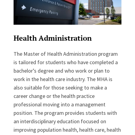
Health Administration
The Master of Health Administration program
is tailored for students who have completed a
bachelor’s degree and who work or plan to
work in the health care industry. The MHA is
also suitable for those seeking to make a
career change or the health practice
professional moving into a management
position. The program provides students with
an interdisciplinary education focused on
improving population health, health care, health