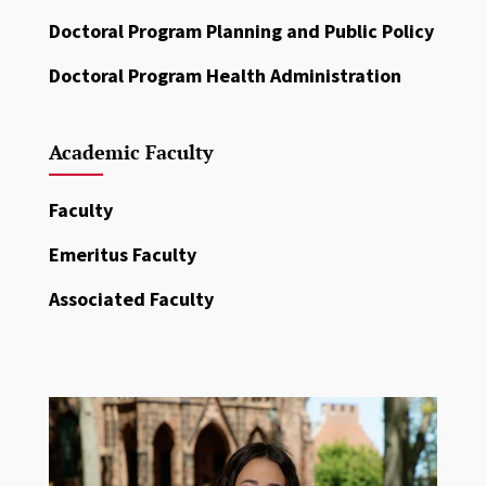
Doctoral Program Planning and Public Policy
Doctoral Program Health Administration
Academic Faculty
Faculty
Emeritus Faculty
Associated Faculty